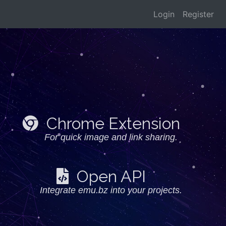
Login
Register
Chrome Extension
For quick image and link sharing.
Open API
Integrate emu.bz into your projects.