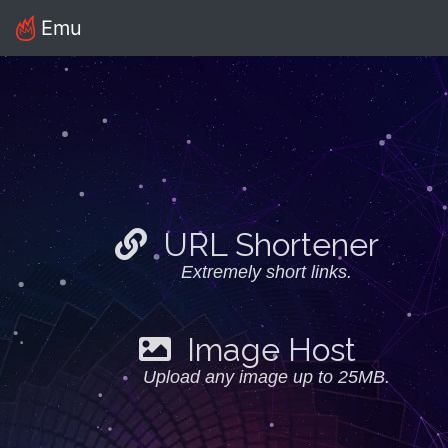
Emu
URL Shortener
Extremely short links.
Image Host
Upload any image up to 25MB.