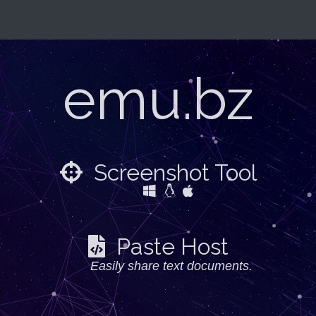
emu.bz
Screenshot Tool
Paste Host
Easily share text documents.